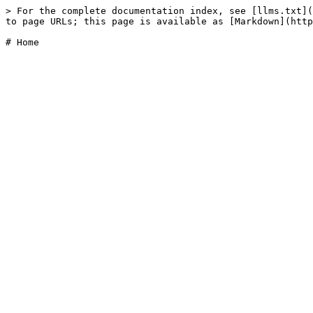
> For the complete documentation index, see [llms.txt](
to page URLs; this page is available as [Markdown](http