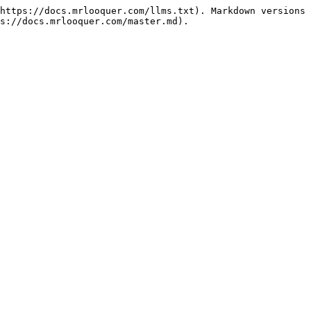
https://docs.mrlooquer.com/llms.txt). Markdown versions 
s://docs.mrlooquer.com/master.md).
