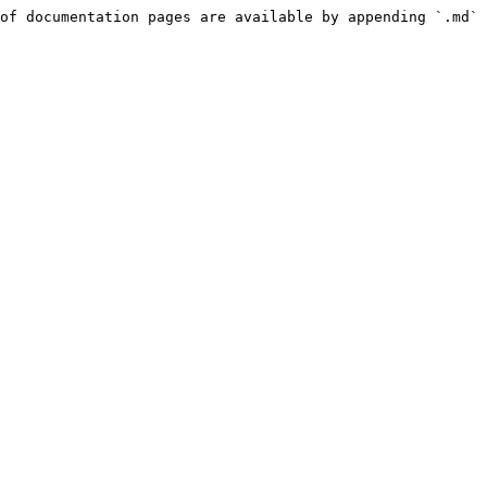
of documentation pages are available by appending `.md` 